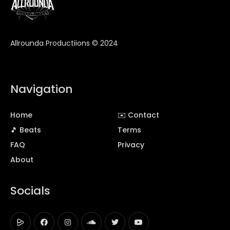
Allrounda Productiions © 2024
Navigation
Home
✉️ Contact
🎵 Beats
Terms
FAQ
Privacy
About
Socials